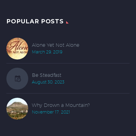
POPULAR POSTS
Alone Yet Not Alone
March 29, 2019
Be Steadfast
August 30, 2023
Why Drown a Mountain?
November 17, 2021