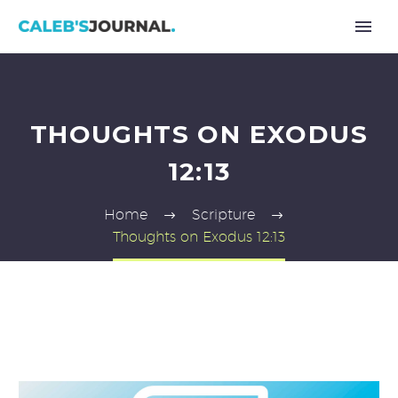
THOUGHTS ON EXODUS
12:13
Home
Scripture
Thoughts on Exodus 12:13