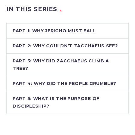
IN THIS SERIES
PART 1: WHY JERICHO MUST FALL
PART 2: WHY COULDN’T ZACCHAEUS SEE?
PART 3: WHY DID ZACCHAEUS CLIMB A
TREE?
PART 4: WHY DID THE PEOPLE GRUMBLE?
PART 5: WHAT IS THE PURPOSE OF
DISCIPLESHIP?