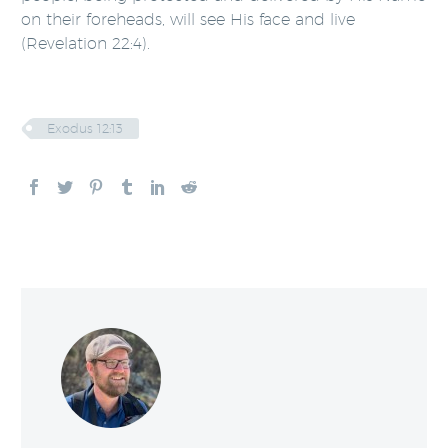
on their foreheads, will see His face and live
(Revelation 22:4).
Exodus 12:13