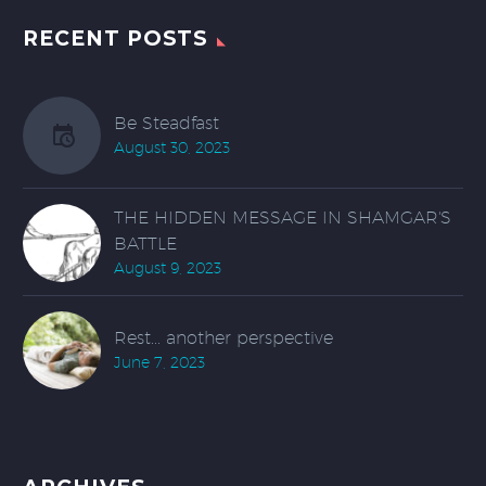
RECENT POSTS
Be Steadfast
August 30, 2023
THE HIDDEN MESSAGE IN SHAMGAR'S
BATTLE
August 9, 2023
Rest... another perspective
June 7, 2023