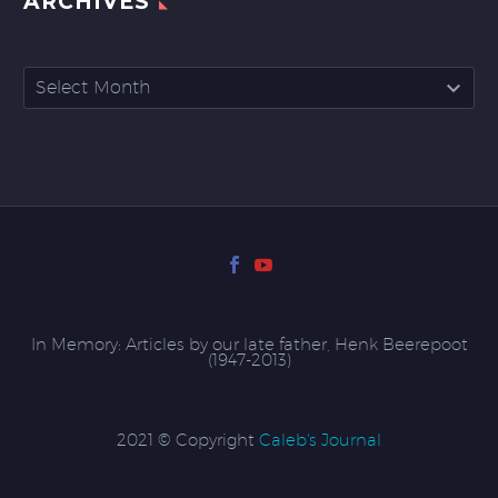
ARCHIVES
Archives
Select Month
In Memory: Articles by our late father, Henk Beerepoot
(1947-2013)
2021 © Copyright
Caleb's Journal