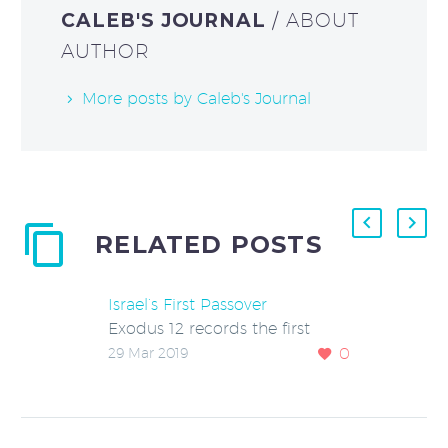
CALEB'S JOURNAL
/ ABOUT
AUTHOR
More posts by Caleb's Journal
RELATED POSTS
Israel’s First Passover
Exodus 12 records the first
observance of the Passover and
0
29 Mar 2019
Days of Unleavened Bread by
the Israelites. A lamb was…