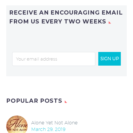
RECEIVE AN ENCOURAGING EMAIL
FROM US EVERY TWO WEEKS
SIGN UP
POPULAR POSTS
Alone Yet Not Alone
March 29, 2019