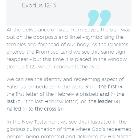
Exodus 12:13
At the deliverance of Israel from Egypt, the sign was
put on the doorposts and lintel – symbolising the
temples and forehead of our body. As the Israelites
entered the Promised Land we see this same sign
reappear – but this time it is placed in the window
(Joshua 2:12), which represents the eyes.
We can see the identity and redeeming aspect of
Yahshua embedded in the word תוא – ‘
the first
(א –
the first letter of the Hebrew alphabet)
and
(ו)
the
last
(ת – the last Hebrew letter)’ or ‘
the leader
(א)
nailed
(ו)
to the cross
(ת)’.
In the New Testament we see this illustrated in the
glorious culmination of time where God’s redeemed
people, being protected and delivered by His Name