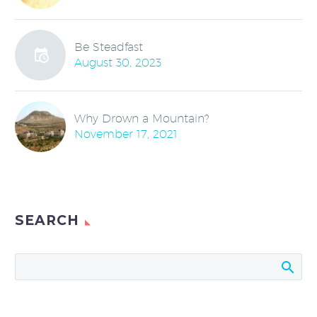
Be Steadfast
August 30, 2023
Why Drown a Mountain?
November 17, 2021
SEARCH