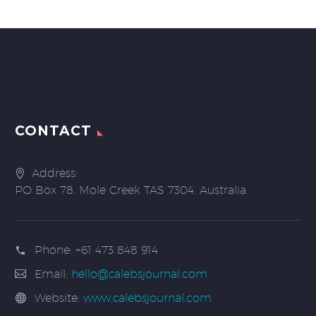
CONTACT
Address:
PO Box 78, Mole Creek TAS 7304, Australia
Phone:
+61 473 848 914
Email:
hello@calebsjournal.com
Website:
www.calebsjournal.com