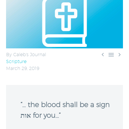



By Caleb's Journal
Scripture
March 29, 2019
“… the blood shall be a sign
אות for you…”