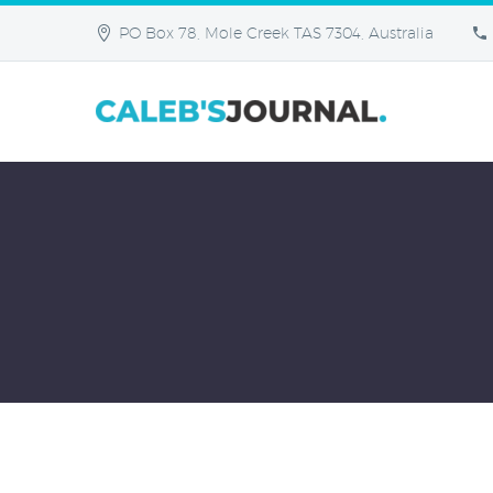
PO Box 78, Mole Creek TAS 7304, Australia