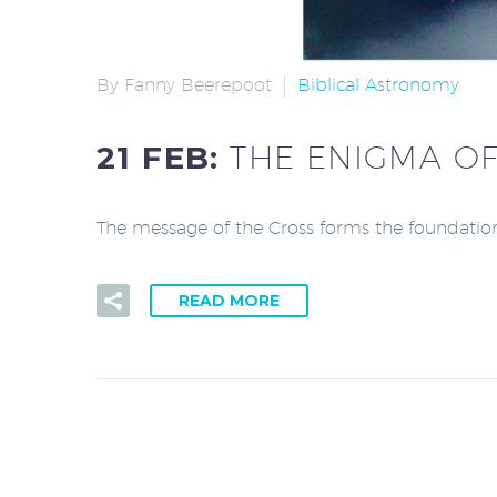
By Fanny Beerepoot
Biblical Astronomy
21 FEB:
THE ENIGMA OF
The message of the Cross forms the foundation 
READ MORE