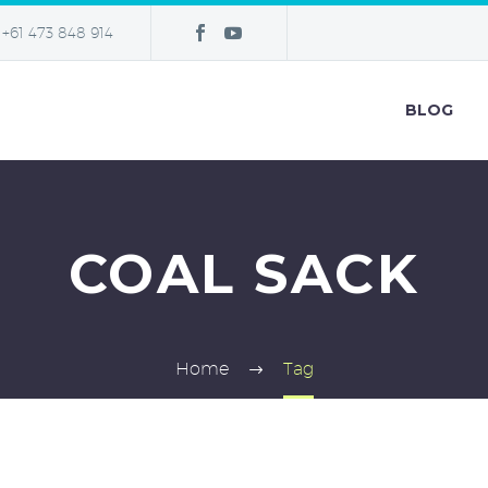
+61 473 848 914
BLOG
COAL SACK
Home
Tag