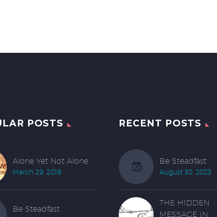
ULAR POSTS
RECENT POSTS
Alone Yet Not Alone
Be Steadfast
March 29, 2019
August 30, 2023
THE HIDDEN
Be Steadfast
MESSAGE IN