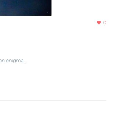
0
 an enigma,…