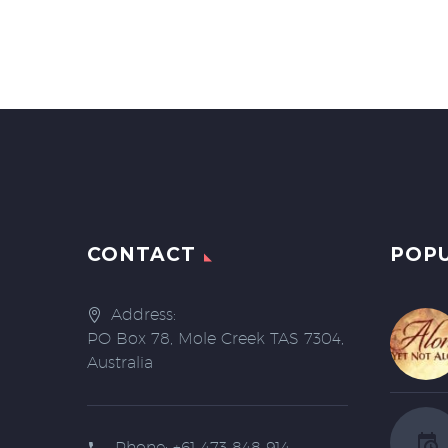
CONTACT
POP
Address:
PO Box 78, Mole Creek TAS 7304,
Australia
Phone:
+61 473 848 914