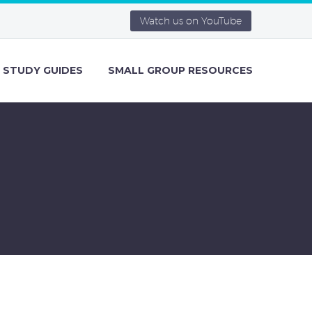
Watch us on YouTube
STUDY GUIDES
SMALL GROUP RESOURCES