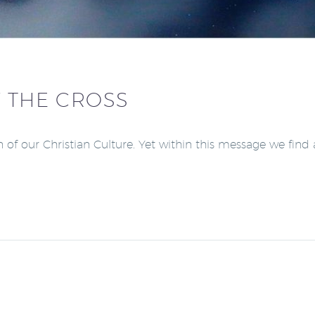
 THE CROSS
of our Christian Culture. Yet within this message we find