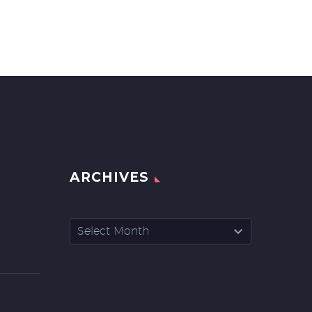
ARCHIVES
Archives
Select Month