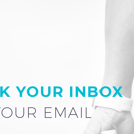
K YOUR INBOX
YOUR EMAIL