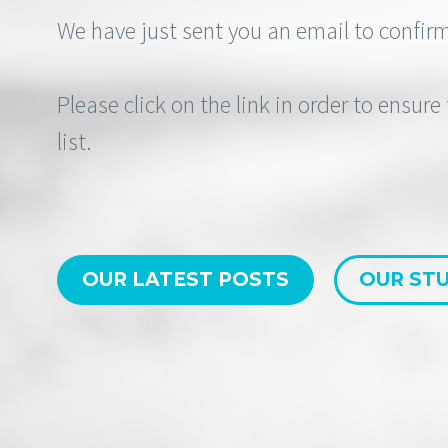
We have just sent you an email to confirm
Please click on the link in order to ensur
list.
OUR LATEST POSTS
OUR STU