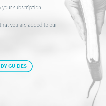
 your subscription.
e that you are added to our
DY GUIDES