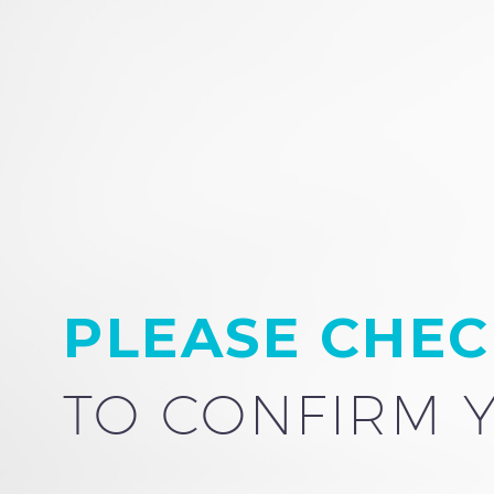
PLEASE CHEC
TO CONFIRM 